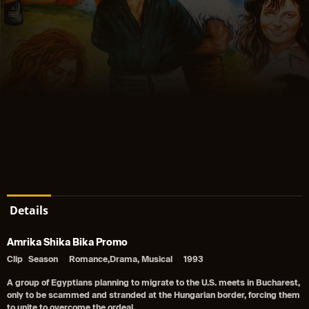
Details
Amrika Shika Bika Promo
Clip
Season
Romance,Drama, Musical
1993
A group of Egyptians planning to migrate to the U.S. meets in Bucharest,
only to be scammed and stranded at the Hungarian border, forcing them
to unite to overcome the ordeal.