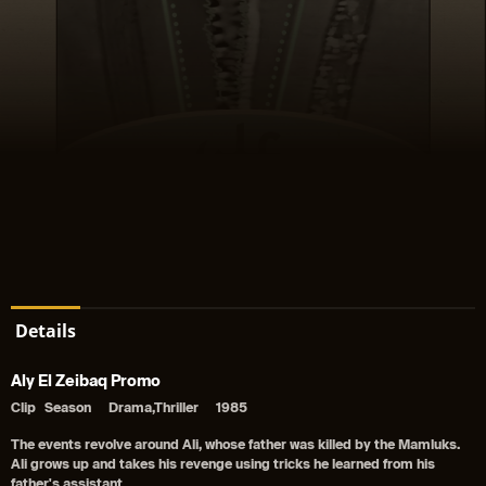
Details
Aly El Zeibaq Promo
Clip
Season
Drama,Thriller
1985
The events revolve around Ali, whose father was killed by the Mamluks.
Ali grows up and takes his revenge using tricks he learned from his
father's assistant