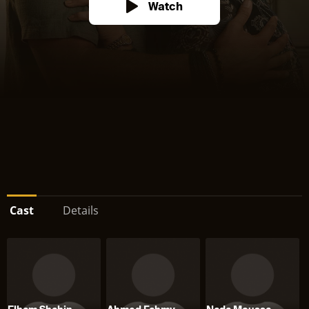
Watch
Cast
Details