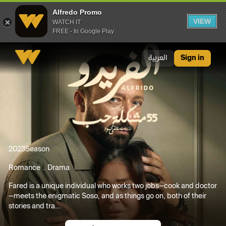
Alfredo Promo
VIEW
WATCH IT
FREE - In Google Play
Alfredo Promo
العربية
Sign in
2023
Season
Romance
Drama
Fared is a unique individual who works two jobs—cook and doctor
—meets the enigmatic Soso, and as things go on, both of their
stories and tra...