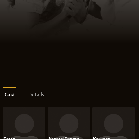
Cast
Details