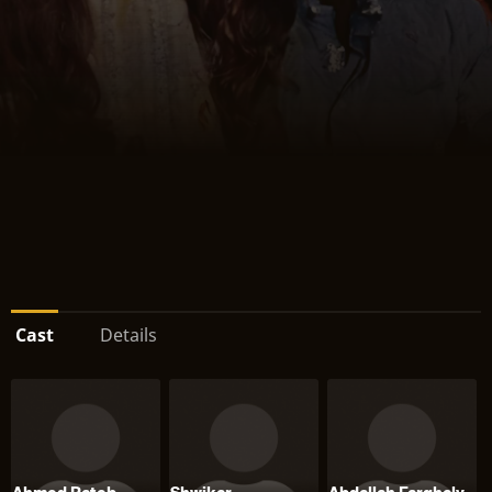
Cast
Details