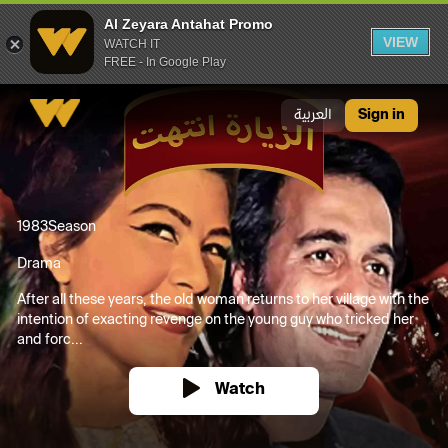
Al Zeyara Antahat Promo
VIEW
WATCH IT
FREE - In Google Play
Al Zeyara Antahat Promo
العربية
Sign in
1983
Season
Drama
After all these years, the old woman returns to her village with the
intention of exacting revenge on the young guy who tricked her
and forc...
Watch