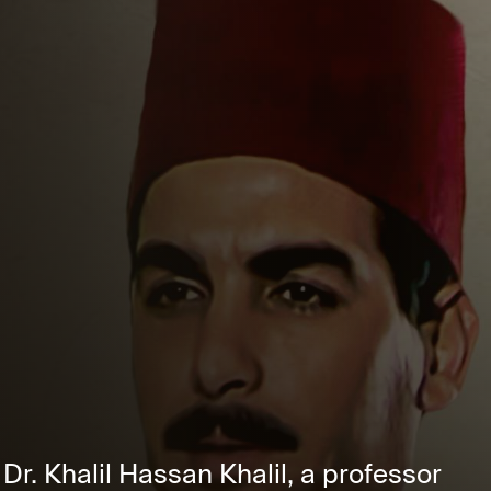
 Dr. Khalil Hassan Khalil, a professor