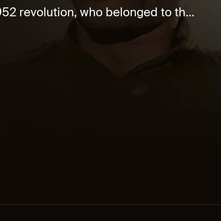
952 revolution, who belonged to th...