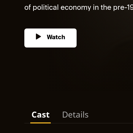
of political economy in the pre-1
Watch
Cast
Details