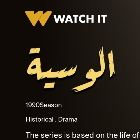
Al Waseya Promo
1990
Season
Historical
Drama
The series is based on the life of