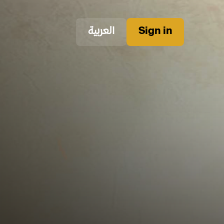
العربية
Sign in