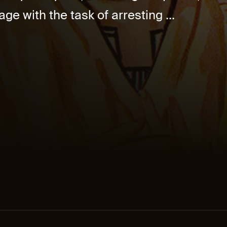
age with the task of arresting ...