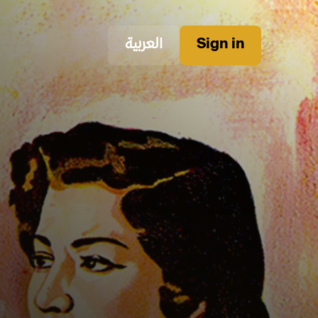
العربية
Sign in