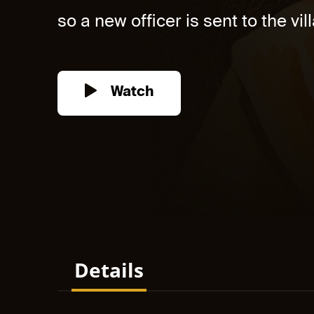
so a new officer is sent to the vill
Watch
Details