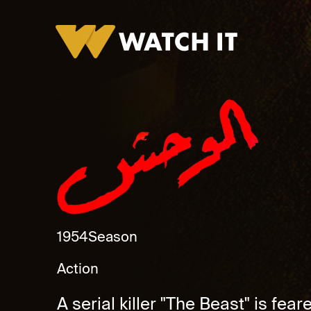
Al Wahsh Promo
1954
Season
Action
A serial killer "The Beast" is fea