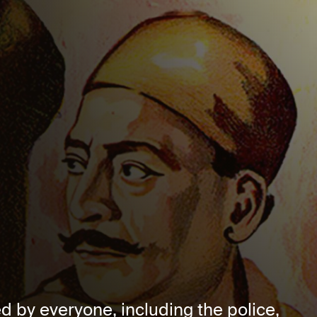
red by everyone, including the police,