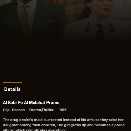
Details
Al Sabr Fe Al Malahat Promo
Clip
Season
Drama,Thriller
1996
The drug dealer's maid is arrested instead of his wife, so they raise her
daughter among their children, The girl grows up and becomes a police
officer, which complicates everything.