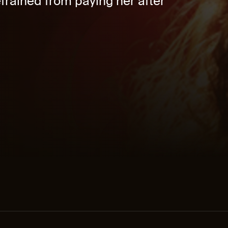
rained from paying her after