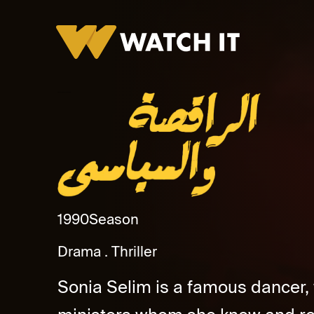
Al Raqesa Wa Al Syase Promo
1990
Season
Drama
Thriller
Sonia Selim is a famous dancer,