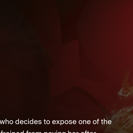
 who decides to expose one of the