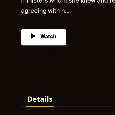
ministers whom she knew and ref
agreeing with h...
Watch
Details