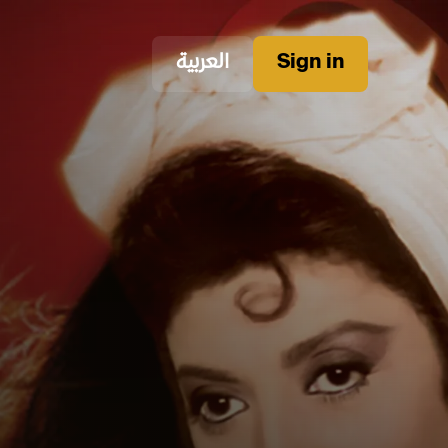
العربية
Sign in