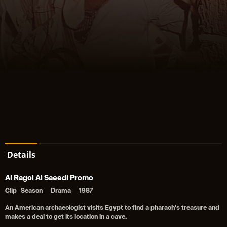
Details
Al Ragol Al Saeedi Promo
Clip
Season
Drama
1987
An American archaeologist visits Egypt to find a pharaoh's treasure and
makes a deal to get its location in a cave.