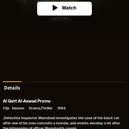
Watch
Details
Al Qett Al-Aswad Promo
Clip
Season
Drama,Thriller
1964
.Detective Inspector Mamdouh investigates the case of the black cat
after one of his men commits a murder, and events develop a lot after
the kidnapping of officer Mamdouh’s cousin.