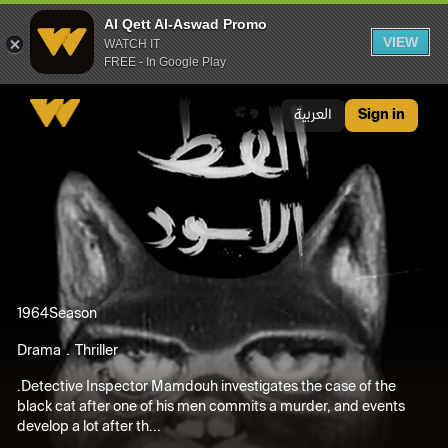
Al Qett Al-Aswad Promo
VIEW
WATCH IT
FREE - In Google Play
Al Qett Al-Aswad Promo
العربية
Sign in
1964
Season
Drama
Thriller
.Detective Inspector Mamdouh investigates the case of the
black cat after one of his men commits a murder, and events
develop a lot after th...