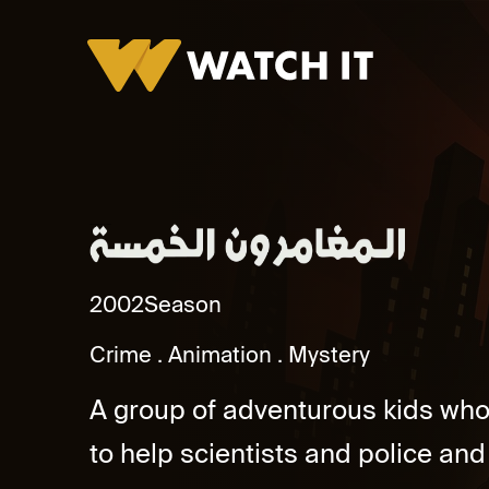
Al Mughamirun Al Khamsa Promo
2002
Season
Crime
Animation
Mystery
A group of adventurous kids who 
to help scientists and police and