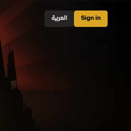
العربية
Sign in