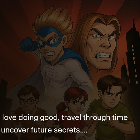
love doing good, travel through time
 uncover future secrets....