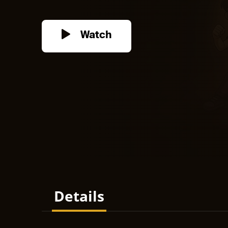
Watch
Details