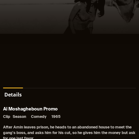
Details
Al Moshagheboun Promo
Clip
Season
Comedy
1965
After Amin leaves prison, he heads to an abandoned house to meet the
gang's boss, and asks him for his cut, so he gives him the money but ask
for one last favor