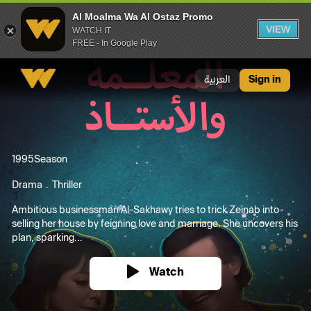
Al Moalma Wa Al Ostaz Promo
VIEW
WATCH IT
FREE - In Google Play
Al Moalma Wa Al Ostaz Promo
العربية
Sign in
1995
Season
Drama
Thriller
Ambitious businessman Al-Sakhawy tries to trick Zeinab into
selling her house by feigning love and marriage. She uncovers his
plan, sparking...
Watch