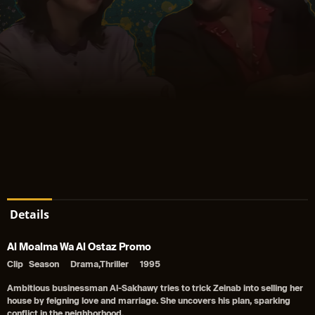
Details
Al Moalma Wa Al Ostaz Promo
Clip
Season
Drama,Thriller
1995
Ambitious businessman Al-Sakhawy tries to trick Zeinab into selling her
house by feigning love and marriage. She uncovers his plan, sparking
conflict in the neighborhood.