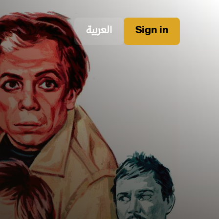
العربية
Sign in