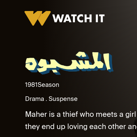
Al Mashbouh Promo
1981
Season
Drama
Suspense
Maher is a thief who meets a gir
they end up loving each other an