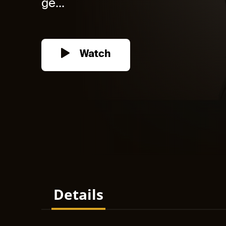
ge...
Watch
Details