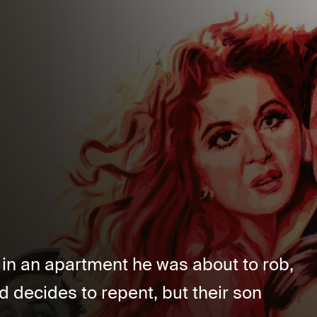
l in an apartment he was about to rob,
d decides to repent, but their son