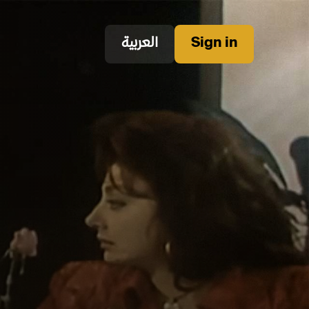
العربية
Sign in