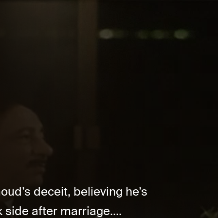
ud’s deceit, believing he’s
 side after marriage....