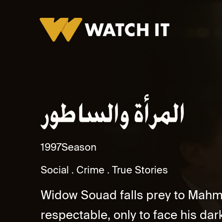
Al Maraa Wa Al Satoor Promo
1997
Season
Social
Crime
True Stories
Widow Souad falls prey to Mahmo
respectable, only to face his dark