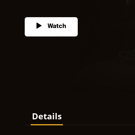
Watch
Details