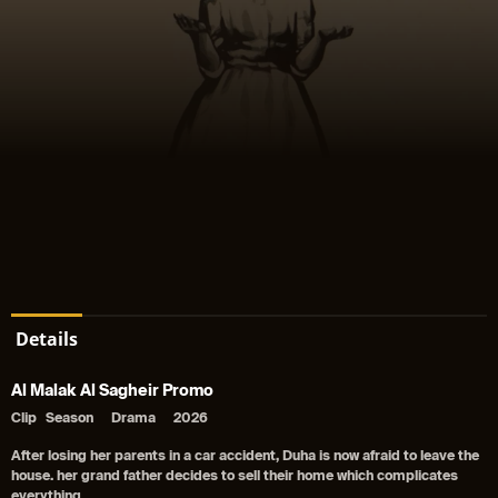
Details
Al Malak Al Sagheir Promo
Clip
Season
Drama
2026
After losing her parents in a car accident, Duha is now afraid to leave the
house. her grand father decides to sell their home which complicates
everything