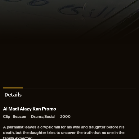
Details
Al Madi Alazy Kan Promo
Clip
Season
Drama,Social
2000
A journalist leaves a cryptic will for his wife and daughter before his
death, but the daughter tries to uncover the truth that no one in the
family expected