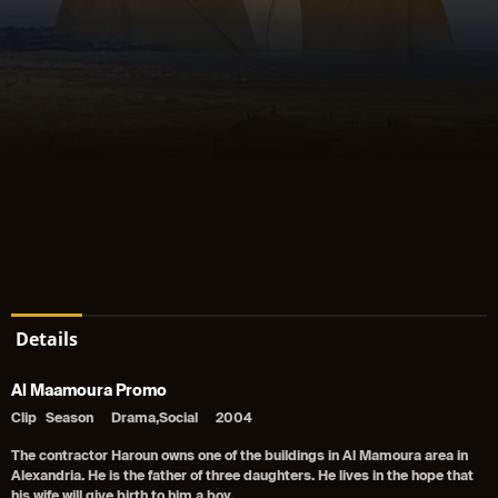
Details
Al Maamoura Promo
Clip
Season
Drama,Social
2004
The contractor Haroun owns one of the buildings in Al Mamoura area in
Alexandria. He is the father of three daughters. He lives in the hope that
his wife will give birth to him a boy.