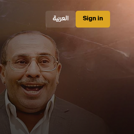
العربية
Sign in