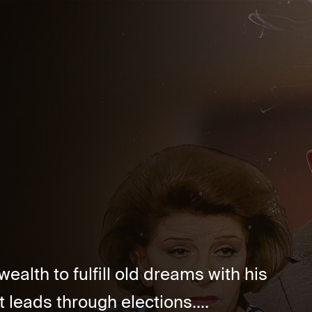
alth to fulfill old dreams with his
t leads through elections....