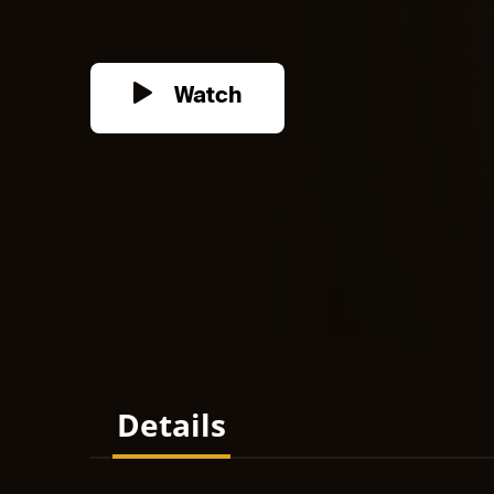
Watch
Details