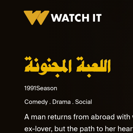
Al Lubaa Al Magnona Promo
1991
Season
Comedy
Drama
Social
A man returns from abroad with we
ex-lover, but the path to her hear