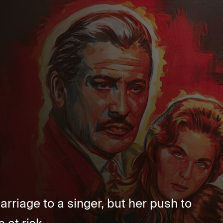
riage to a singer, but her push to