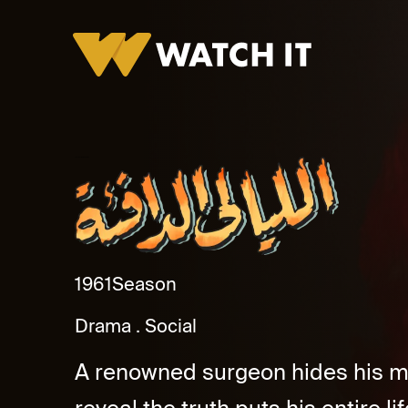
Al Layaly Al Dafeaa Promo
1961
Season
Drama
Social
A renowned surgeon hides his mar