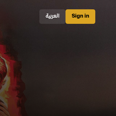
العربية
Sign in