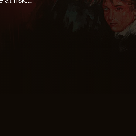
 at risk....