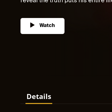
reveal the truth puts his entire life
Watch
Details