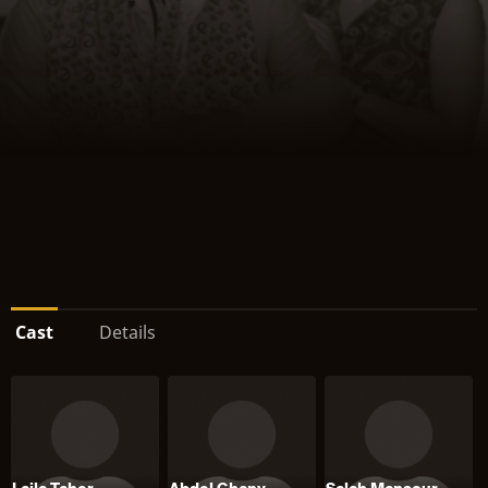
Cast
Details