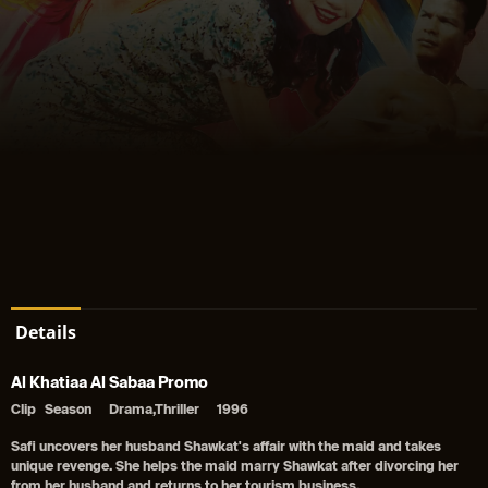
Details
Al Khatiaa Al Sabaa Promo
Clip
Season
Drama,Thriller
1996
Safi uncovers her husband Shawkat's affair with the maid and takes
unique revenge. She helps the maid marry Shawkat after divorcing her
from her husband and returns to her tourism business.