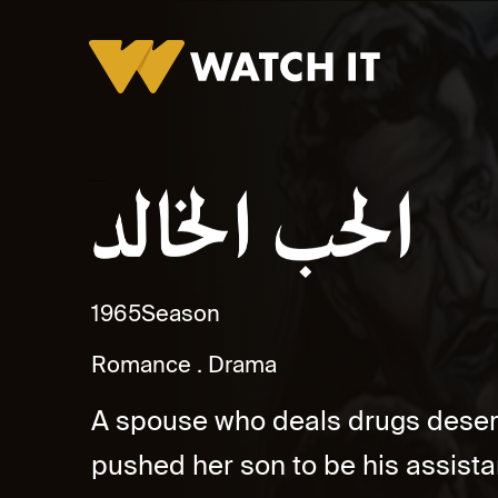
Al Hob El Khaled Promo
1965
Season
Romance
Drama
A spouse who deals drugs desert
pushed her son to be his assista