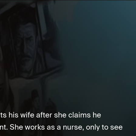
s his wife after she claims he
nt. She works as a nurse, only to see