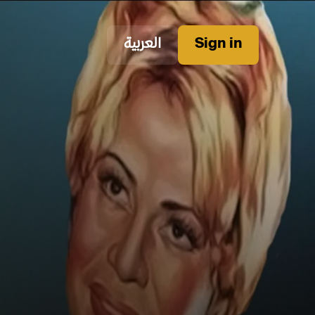
العربية
Sign in