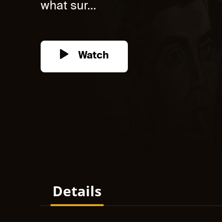
what sur...
Watch
Details