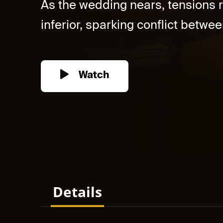
As the wedding nears, tensions r
inferior, sparking conflict between
Watch
Details