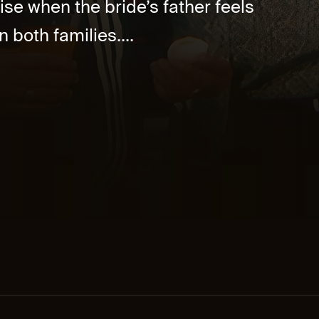
ise when the bride’s father feels
 both families....