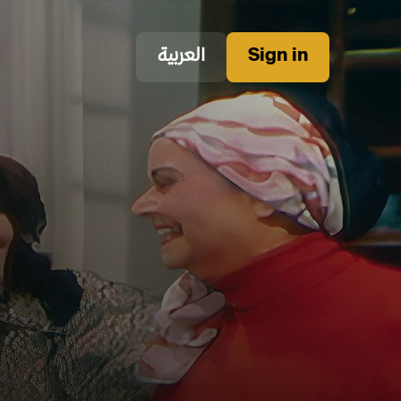
العربية
Sign in