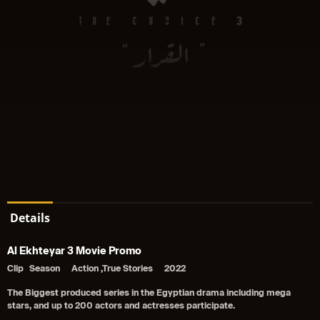
Details
Al Ekhteyar 3 Movie Promo
Clip
Season
Action ,True Stories
2022
The Biggest produced series in the Egyptian drama including mega
stars, and up to 200 actors and actresses participate.