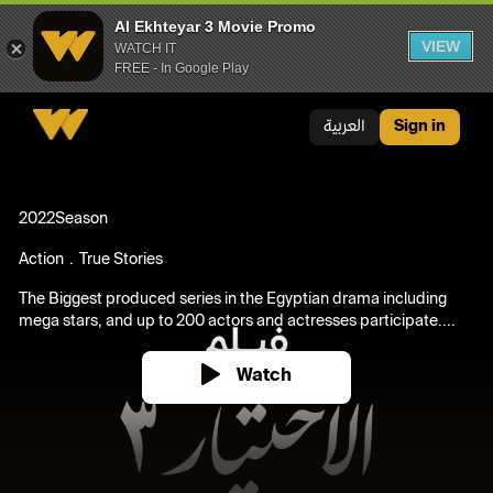
Al Ekhteyar 3 Movie Promo
VIEW
WATCH IT
FREE - In Google Play
Al Ekhteyar 3 Movie Promo
العربية
Sign in
2022
Season
Action
True Stories
The Biggest produced series in the Egyptian drama including
mega stars, and up to 200 actors and actresses participate....
Watch