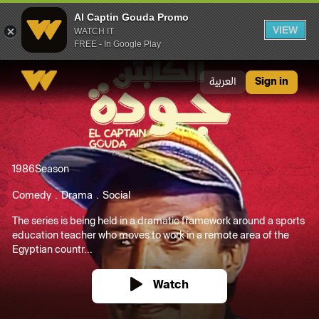
Al Captin Gouda Promo
VIEW
WATCH IT
FREE - In Google Play
Al Captin Gouda Promo
العربية
Sign in
1986
Season
Comedy
Drama
Social
The series is being held in a dramatic framework around a sports
education teacher who moves to work in a remote area of the
Egyptian countr...
Watch