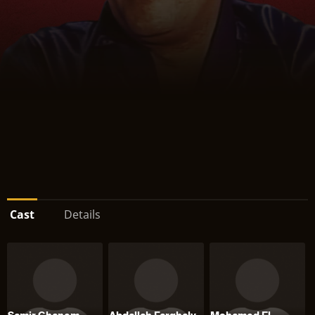
Cast
Details