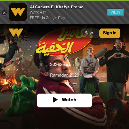
Al Camera El Khafya Promo
VIEW
WATCH IT
FREE - In Google Play
Al Camera El Khafya Promo
العربية
Sign in
2026
Season
Ramadan 2026
...
Watch