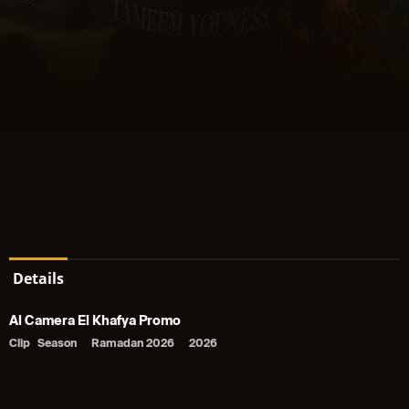
Details
Al Camera El Khafya Promo
Clip
Season
Ramadan 2026
2026