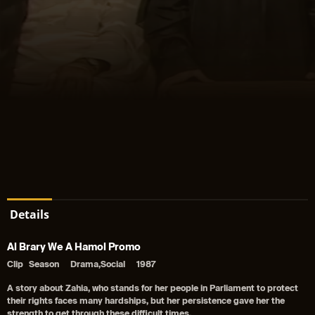
Details
Al Brary We A Hamol Promo
Clip
Season
Drama,Social
1987
A story about Zahia, who stands for her people in Parliament to protect
their rights faces many hardships, but her persistence gave her the
strength to get through these difficult times.