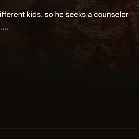
different kids, so he seeks a counselor
...