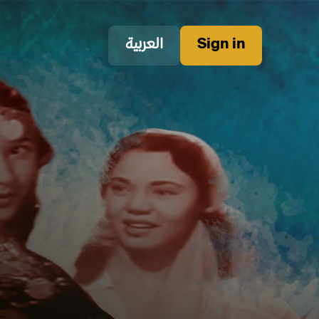
العربية
Sign in