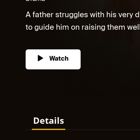
A father struggles with his very 
to guide him on raising them well.
Watch
Details