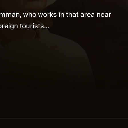
Samman, who works in that area near
reign tourists...