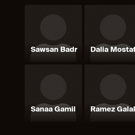
Sawsan Badr
Dalia Mosta
Sanaa Gamil
Ramez Gala