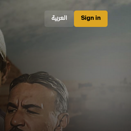
العربية
Sign in