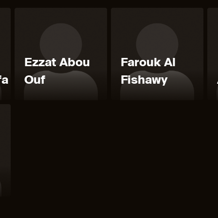
Ezzat Abou
Farouk Al
fa
Ouf
Fishawy
l