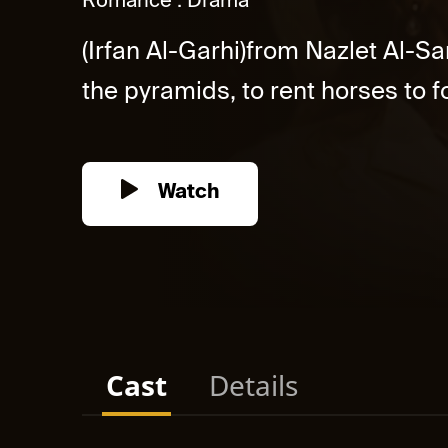
Romance
Drama
(Irfan Al-Garhi)from Nazlet Al-
the pyramids, to rent horses to fo
Watch
Cast
Details