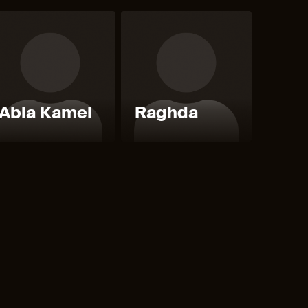
Abla Kamel
Raghda