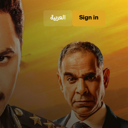
العربية
Sign in