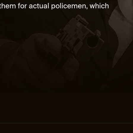
 them for actual policemen, which