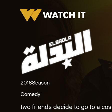
Al Badlah Promo
2018
Season
Comedy
two friends decide to go to a co