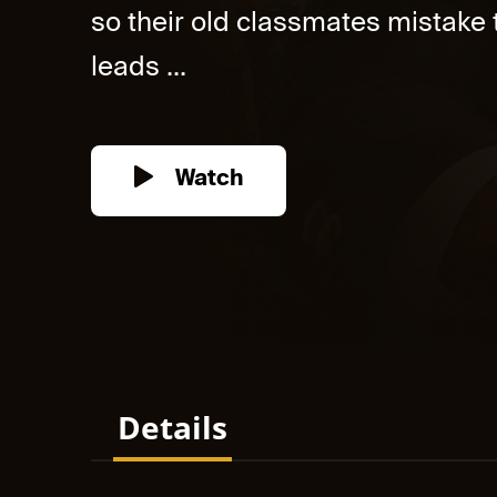
so their old classmates mistake
leads ...
Watch
Details