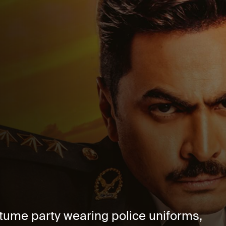
stume party wearing police uniforms,