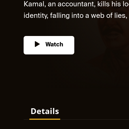
Kamal, an accountant, kills his 
identity, falling into a web of lie
Watch
Details