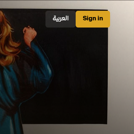
العربية
Sign in