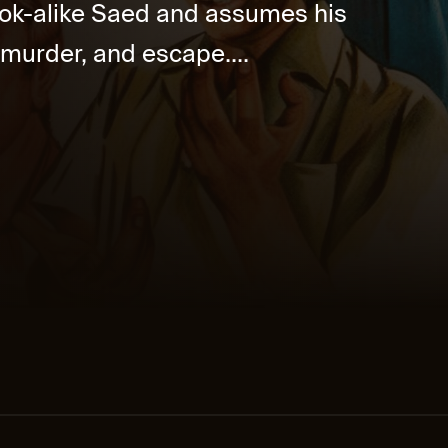
look-alike Saed and assumes his
s, murder, and escape....