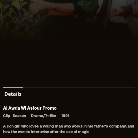
Details
Al Awda Wl Asfour Promo
Clip
Season
Drama,Thriller
1991
A rich girl who loves a young man who works in her father's company, and
how the events intertwine after the use of magic