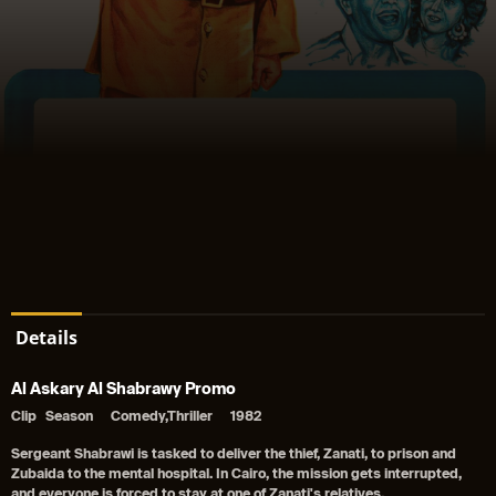
Details
Al Askary Al Shabrawy Promo
Clip
Season
Comedy,Thriller
1982
Sergeant Shabrawi is tasked to deliver the thief, Zanati, to prison and
Zubaida to the mental hospital. In Cairo, the mission gets interrupted,
and everyone is forced to stay at one of Zanati's relatives.