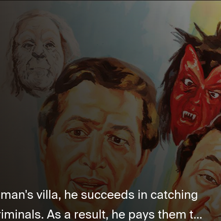
 man's villa, he succeeds in catching
iminals. As a result, he pays them t...