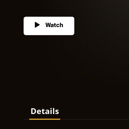
Watch
Details