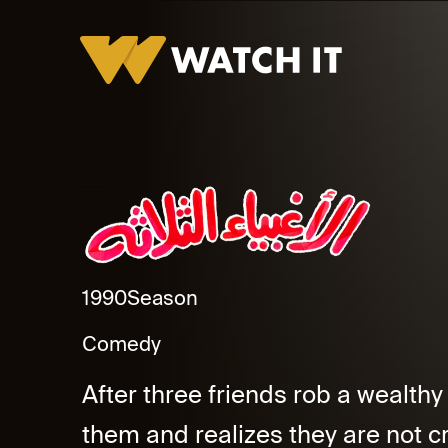
Al Aghbyaa El Thalatha Promo
1990
Season
Comedy
After three friends rob a wealthy
them and realizes they are not cr