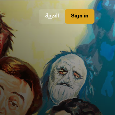
العربية
Sign in