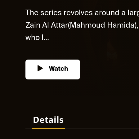
The series revolves around a larg
Zain Al Attar(Mahmoud Hamida), 
who l...
Watch
Details