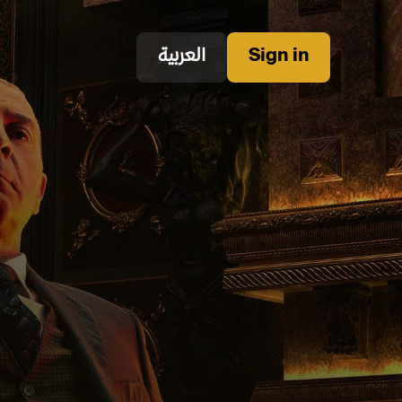
العربية
Sign in