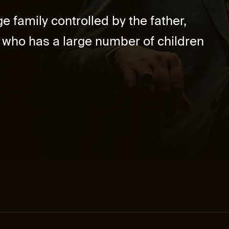
e family controlled by the father,
who has a large number of children