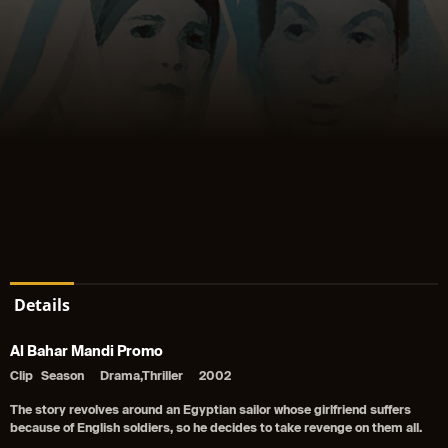
Details
Al Bahar Mandi Promo
Clip
Season
Drama,Thriller
2002
The story revolves around an Egyptian sailor whose girlfriend suffers
because of English soldiers, so he decides to take revenge on them all.