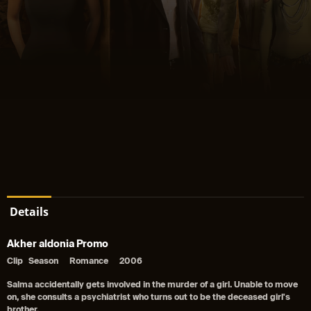
Details
Akher aldonia Promo
Clip
Season
Romance
2006
Salma accidentally gets involved in the murder of a girl. Unable to move
on, she consults a psychiatrist who turns out to be the deceased girl's
brother.