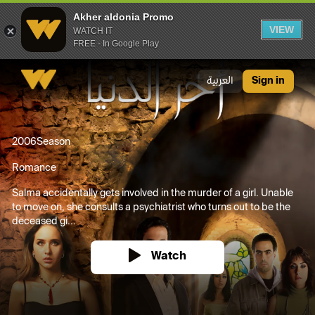
Akher aldonia Promo
VIEW
WATCH IT
FREE - In Google Play
Akher aldonia Promo
العربية
Sign in
2006
Season
Romance
Salma accidentally gets involved in the murder of a girl. Unable
to move on, she consults a psychiatrist who turns out to be the
deceased gi...
Watch