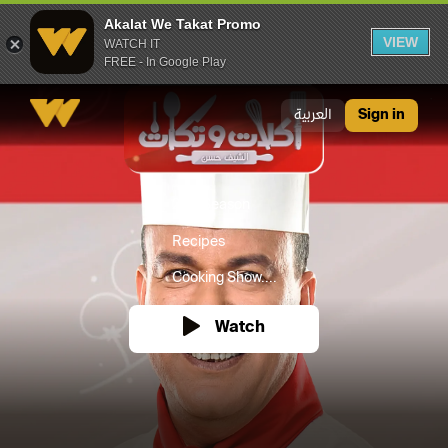
Akalat We Takat Promo
VIEW
WATCH IT
FREE - In Google Play
Akalat We Takat Promo
العربية
Sign in
2021
Season
Recipes
Cooking Show....
Watch