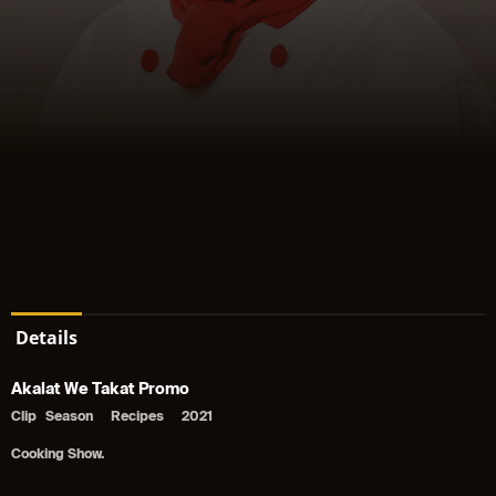
Details
Akalat We Takat Promo
Clip
Season
Recipes
2021
Cooking Show.