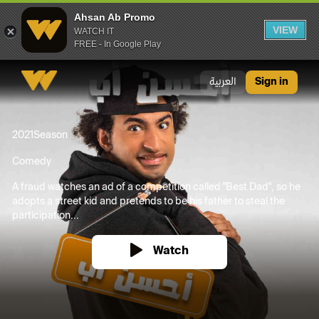
Ahsan Ab Promo
VIEW
WATCH IT
FREE - In Google Play
Ahsan Ab Promo
العربية
Sign in
2021
Season
Comedy
A fraud watches an ad of a competition called "Best Dad", so he
adopts a street kid and pretends to be his father to steal the
participation...
Watch