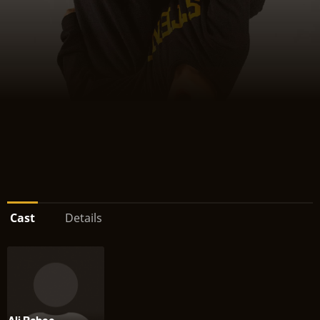
Cast
Details