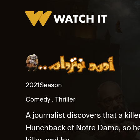
Ahmed Noterdame Promo
2021
Season
Comedy
Thriller
A journalist discovers that a kil
Hunchback of Notre Dame, so he 