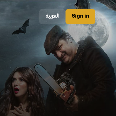
العربية
Sign in