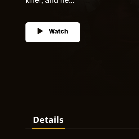
killer, and he...
Watch
Details