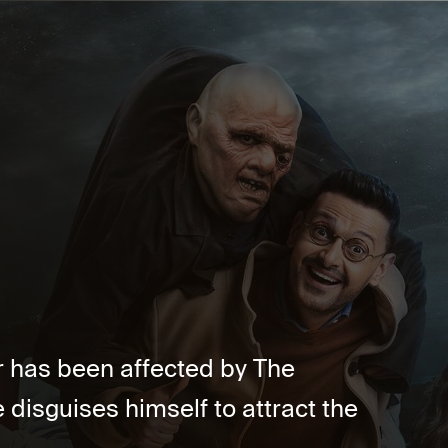
ler has been affected by The
disguises himself to attract the