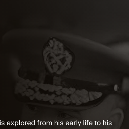
 explored from his early life to his