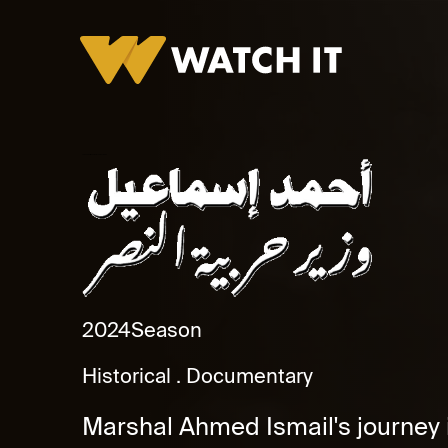
Ahmed Ismail.. Wazer Harbya El Nasr Promo
2024
Season
Historical
Documentary
Marshal Ahmed Ismail's journey is