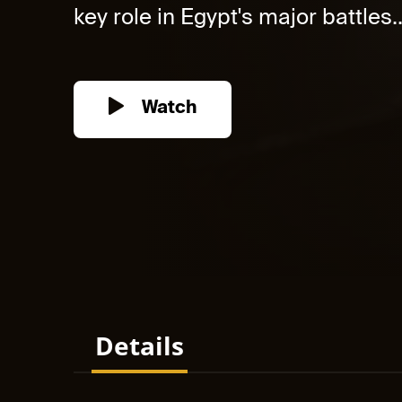
key role in Egypt's major battles..
Watch
Details