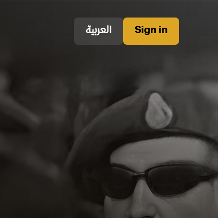
العربية
Sign in