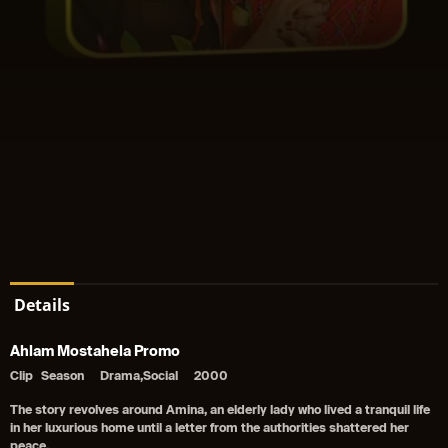
Details
Ahlam Mostahela Promo
Clip
Season
Drama,Social
2000
The story revolves around Amina, an elderly lady who lived a tranquil life
in her luxurious home until a letter from the authorities shattered her
peace.