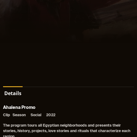
Details
Ahalena Promo
Clip
Season
Social
2022
The program tours all Egyptian neighborhoods and presents their
stories, history, projects, love stories and rituals that characterize each
region