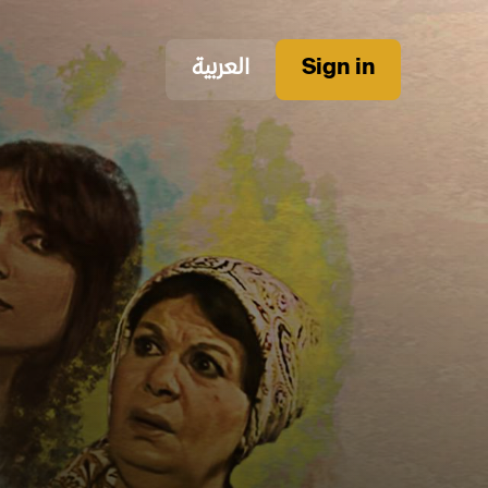
العربية
Sign in