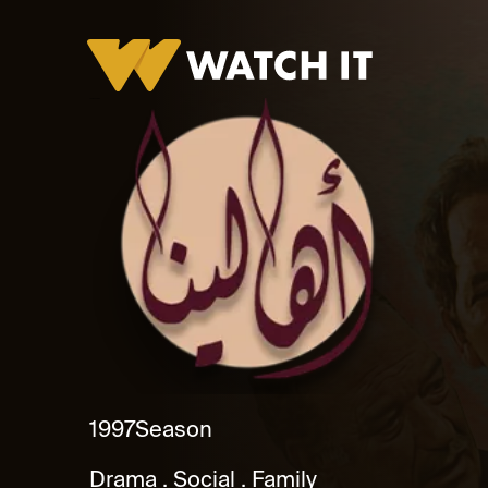
Ahalena Promo
1997
Season
Drama
Social
Family