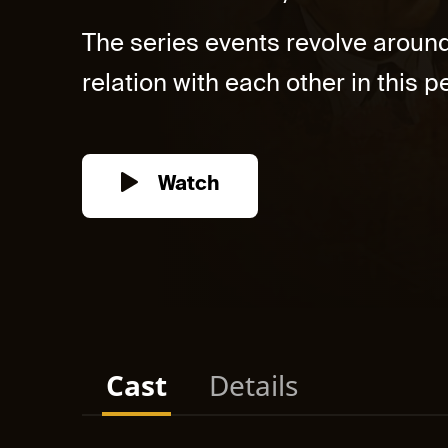
The series events revolve aroun
relation with each other in this pe
Watch
Cast
Details