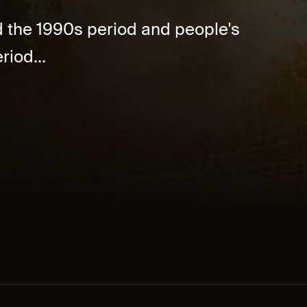
d the 1990s period and people's
riod...