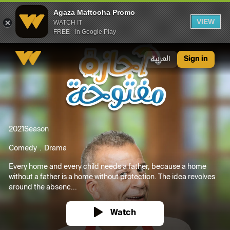
Agaza Maftooha Promo
VIEW
WATCH IT
FREE - In Google Play
Agaza Maftooha Promo
العربية
Sign in
2021
Season
Comedy
Drama
Every home and every child needs a father, because a home
without a father is a home without protection. The idea revolves
around the absenc...
Watch