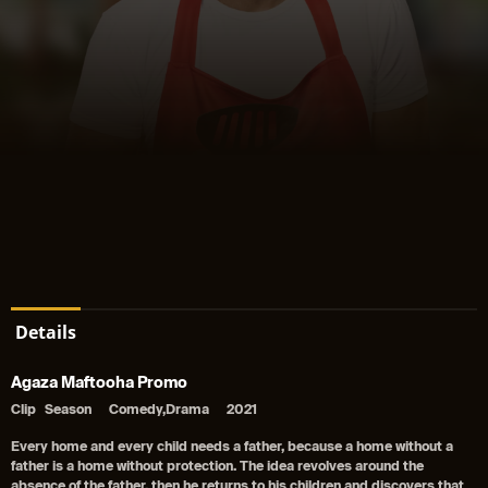
Details
Agaza Maftooha Promo
Clip
Season
Comedy,Drama
2021
Every home and every child needs a father, because a home without a
father is a home without protection. The idea revolves around the
absence of the father, then he returns to his children and discovers that