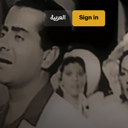
العربية
Sign in