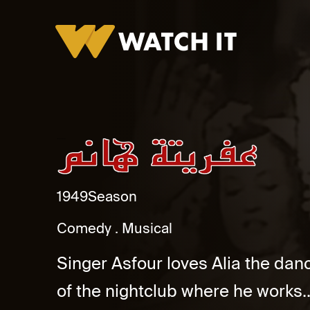
Afreeta Hanem Promo
1949
Season
Comedy
Musical
Singer Asfour loves Alia the dan
of the nightclub where he works..