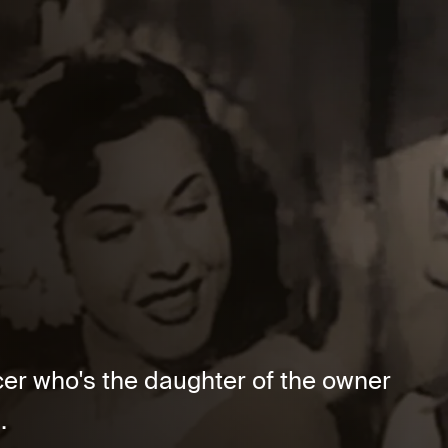
cer who's the daughter of the owner
.