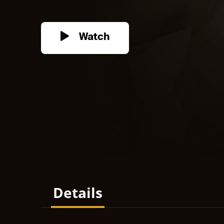
Watch
Details