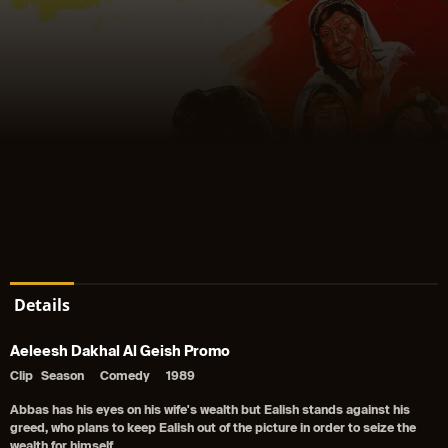
Details
Aeleesh Dakhal Al Geish Promo
Clip
Season
Comedy
1989
Abbas has his eyes on his wife's wealth but Ealish stands against his
greed, who plans to keep Ealish out of the picture in order to seize the
wealth for himself