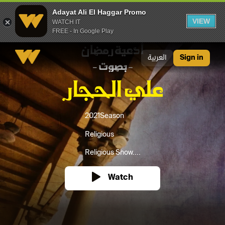
Adayat Ali El Haggar Promo
VIEW
WATCH IT
FREE - In Google Play
Adayat Ali El Haggar Promo
العربية
Sign in
2021
Season
Religious
Religious Show....
Watch