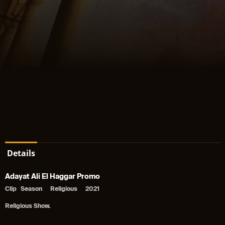
Details
Adayat Ali El Haggar Promo
Clip
Season
Religious
2021
Religious Show.